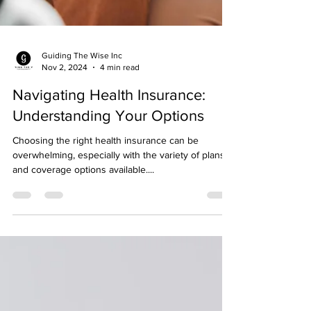
Guiding The Wise Inc
Nov 2, 2024
4 min read
Navigating Health Insurance:
Understanding Your Options
Choosing the right health insurance can be
overwhelming, especially with the variety of plans
and coverage options available....