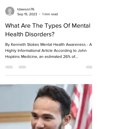
tdawson76
Sep 15, 2023
1 min read
What Are The Types Of Mental
Health Disorders?
By Kenneth Stokes Mental Health Awareness - A
Highly Informational Article According to John
Hopkins Medicine, an estimated 26% of...