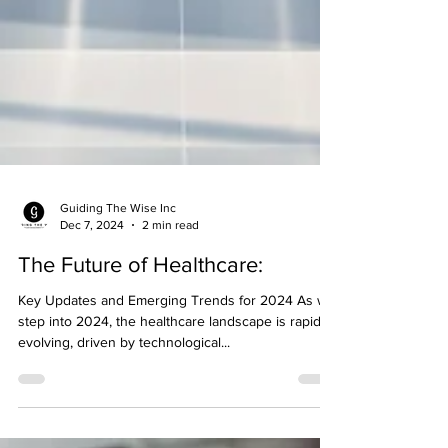
Guiding The Wise Inc
Dec 7, 2024
2 min read
The Future of Healthcare:
Key Updates and Emerging Trends for 2024 As we
step into 2024, the healthcare landscape is rapidly
evolving, driven by technological...