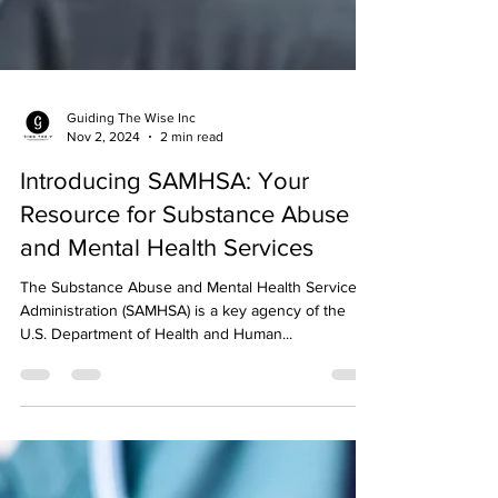
Guiding The Wise Inc
Nov 2, 2024
2 min read
Introducing SAMHSA: Your
Resource for Substance Abuse
and Mental Health Services
The Substance Abuse and Mental Health Services
Administration (SAMHSA) is a key agency of the
U.S. Department of Health and Human...