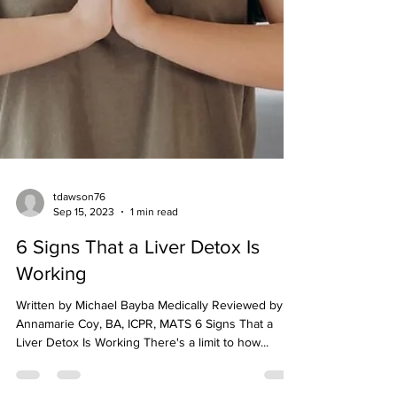
tdawson76
Sep 15, 2023
1 min read
6 Signs That a Liver Detox Is