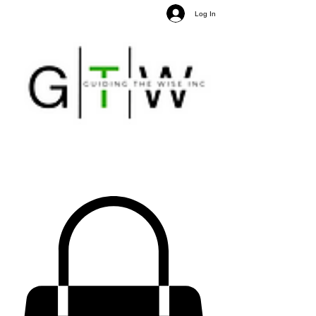
Log In