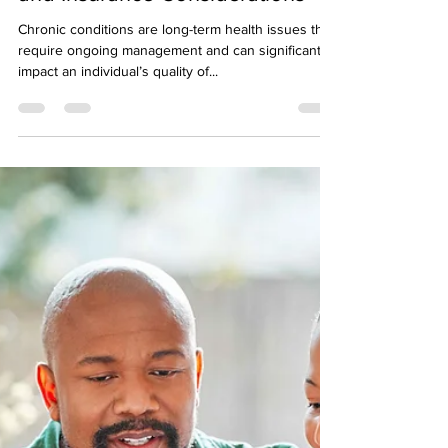
Understanding Chronic
Conditions: Types, Management,
and Insurance Considerations
Chronic conditions are long-term health issues that
require ongoing management and can significantly
impact an individual’s quality of...