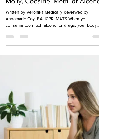
tdawson76
Sep 15, 2023
1 min read
How to Sober Up Fast from
Molly, Cocaine, Meth, or Alcohol
Written by Veronika Medically Reviewed by
Annamarie Coy, BA, ICPR, MATS When you
consume too much alcohol or drugs, your body
needs to...