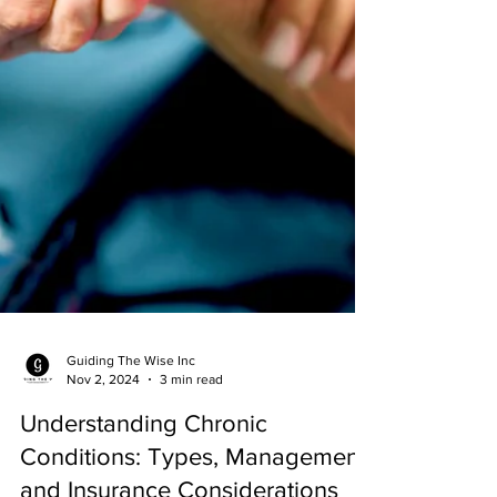
Guiding The Wise Inc
Nov 2, 2024
3 min read