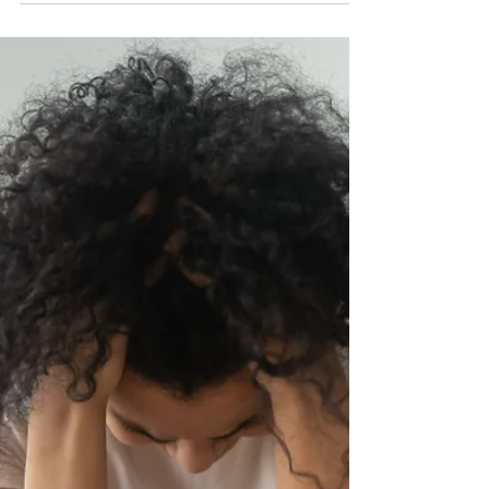
Working
Written by Michael Bayba Medically Reviewed by
Annamarie Coy, BA, ICPR, MATS 6 Signs That a
Liver Detox Is Working There's a limit to how...