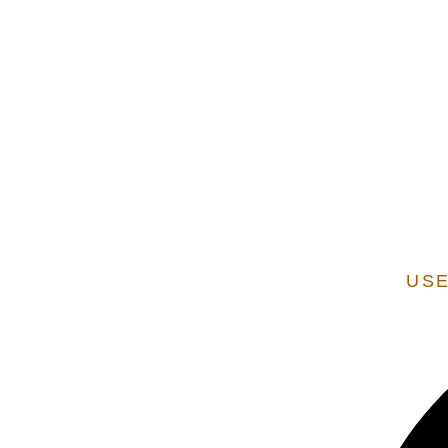
EXTENSION OF STATE SERVICES ARE ADDITIONAL
VERIFIED AS A STATE
USE