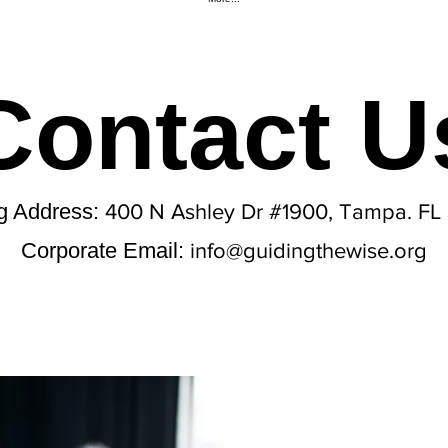
Contact U
ng Address:
400 N Ashley Dr #1900, Tampa. FL
Corporate Email:
info@guidingthewise.org