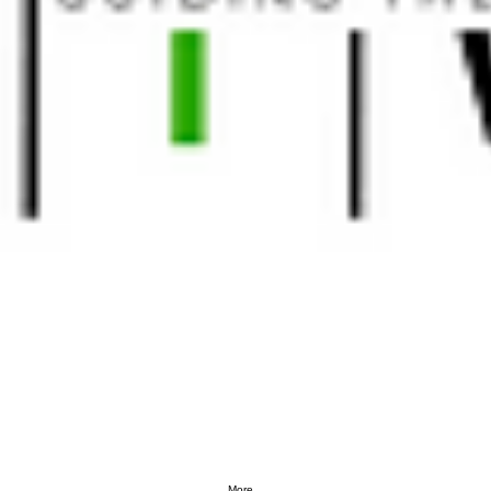
More...