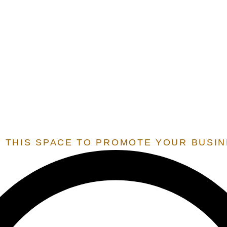
E.O.S.
EXTENSION OF STATE SERVICES
 SERVICES THAT ARE ONLY OFFERED TO STATES THAT 
 RESIDENT BY OUR TEAM, IN ORDER TO UNLOCK THESE 
 THIS SPACE TO PROMOTE YOUR BUSI