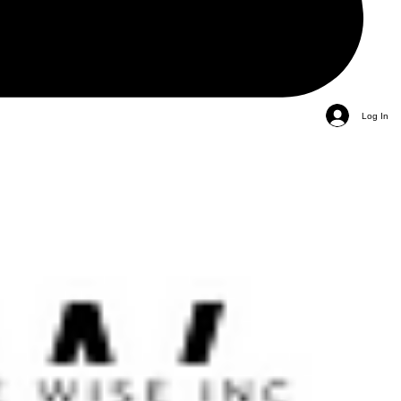
Log In