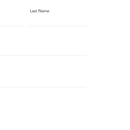
Last Name