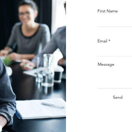
First Name
Email
Message
Send