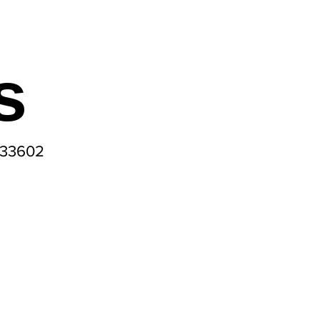
s
 33602