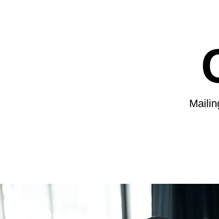
Maili