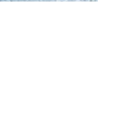
Guiding The Wise Inc
May 8, 2025
1 min read
PROGRAM OVERVIEW AND
FEES
Our Health Coaching Program Our health coaching
program is built on the core pillars of physical well-
being and nutrition education,...