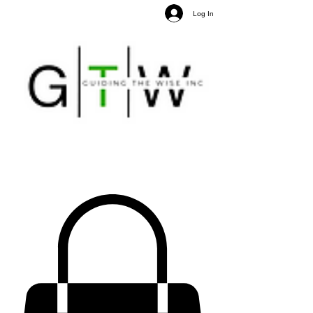
Log In