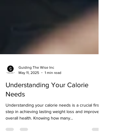
Guiding The Wise Inc
May 11, 2025
1 min read
Understanding Your Calorie
Needs
Understanding your calorie needs is a crucial first
step in achieving lasting weight loss and improved
overall health. Knowing how many...