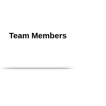
Team Members