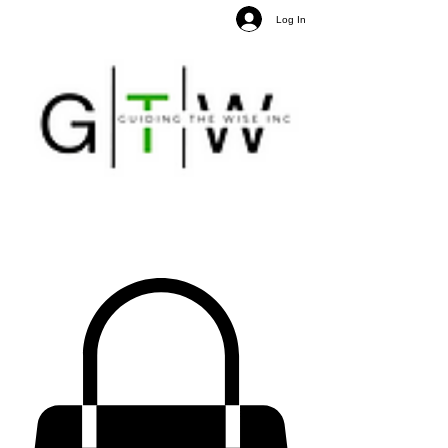
Log In