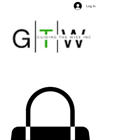
Log In