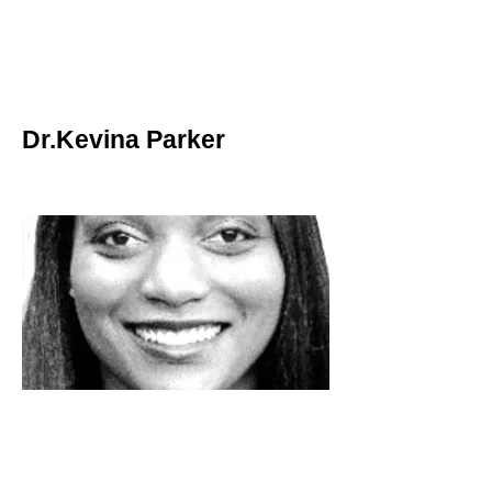
Dr.Kevina Parker