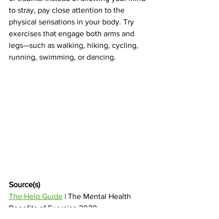
to stray, pay close attention to the 
physical sensations in your body. Try 
exercises that engage both arms and 
legs—such as walking, hiking, cycling, 
running, swimming, or dancing. 
Source(s) 
The Help Guide
 | The Mental Health 
Benefits of Exercise 2020