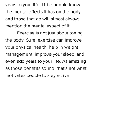
years to your life. Little people know 
the mental effects it has on the body 
and those that do will almost always 
mention the mental aspect of it. 
	Exercise is not just about toning 
the body. Sure, exercise can improve 
your physical health, help in weight 
management, improve your sleep, and 
even add years to your life. As amazing 
as those benefits sound, that's not what 
motivates people to stay active. 