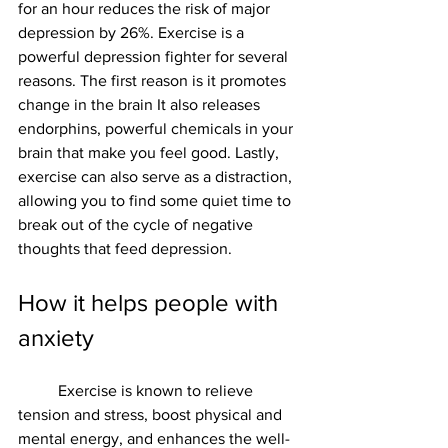
for an hour reduces the risk of major 
depression by 26%. Exercise is a 
powerful depression fighter for several 
reasons. The first reason is it promotes 
change in the brain It also releases 
endorphins, powerful chemicals in your 
brain that make you feel good. Lastly, 
exercise can also serve as a distraction, 
allowing you to find some quiet time to 
break out of the cycle of negative 
thoughts that feed depression.
How it helps people with 
anxiety 
	Exercise is known to relieve 
tension and stress, boost physical and 
mental energy, and enhances the well-