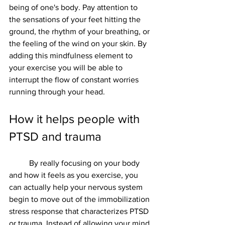
being of one's body. Pay attention to 
the sensations of your feet hitting the 
ground, the rhythm of your breathing, or 
the feeling of the wind on your skin. By 
adding this mindfulness element to 
your exercise you will be able to 
interrupt the flow of constant worries 
running through your head.  
How it helps people with 
PTSD and trauma 
	By really focusing on your body 
and how it feels as you exercise, you 
can actually help your nervous system 
begin to move out of the immobilization 
stress response that characterizes PTSD 
or trauma. Instead of allowing your mind 