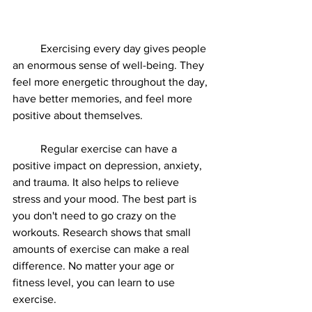
	Exercising every day gives people 
an enormous sense of well-being. They 
feel more energetic throughout the day, 
have better memories, and feel more 
positive about themselves. 
	Regular exercise can have a 
positive impact on depression, anxiety, 
and trauma. It also helps to relieve 
stress and your mood. The best part is 
you don't need to go crazy on the 
workouts. Research shows that small 
amounts of exercise can make a real 
difference. No matter your age or 
fitness level, you can learn to use 
exercise.