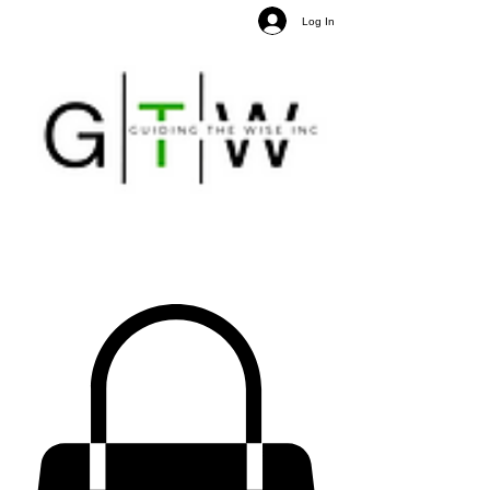
Log In