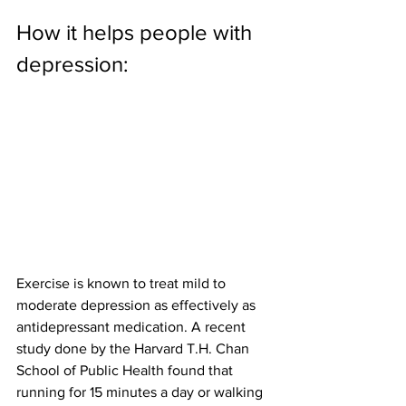
How it helps people with 
depression:
Exercise is known to treat mild to 
moderate depression as effectively as 
antidepressant medication. A recent 
study done by the Harvard T.H. Chan 
School of Public Health found that 
running for 15 minutes a day or walking 