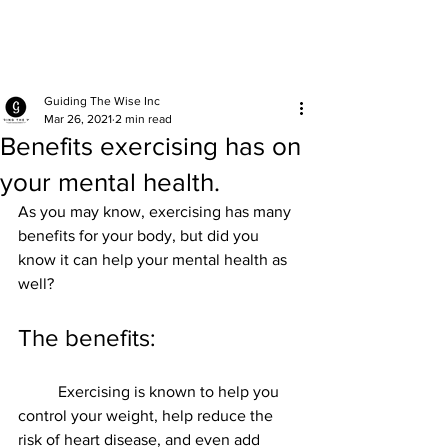
Guiding The Wise Inc
Mar 26, 2021
2 min read
Benefits exercising has on
your mental health.
As you may know, exercising has many 
benefits for your body, but did you 
know it can help your mental health as 
well? 
The benefits:
	Exercising is known to help you 
control your weight, help reduce the 
risk of heart disease, and even add 