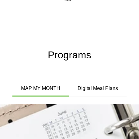
Programs
MAP MY MONTH
Digital Meal Plans