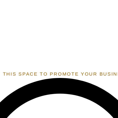
E.O.S.
EXTENSION OF STATE SERVICES
 SERVICES THAT ARE ONLY OFFERED TO STATES THAT 
 RESIDENT BY OUR TEAM, IN ORDER TO UNLOCK THESE 
 THIS SPACE TO PROMOTE YOUR BUSI