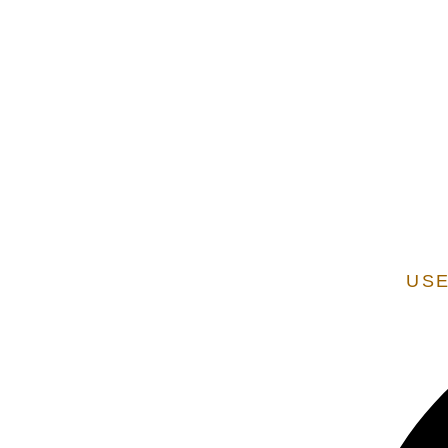
EXTENSION OF STATE SERVICES ARE ADDITIONAL
VERIFIED AS A STATE
USE