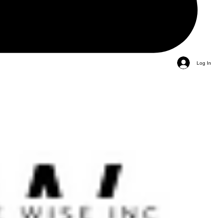
Log In