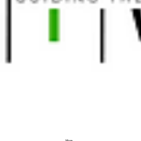
More...