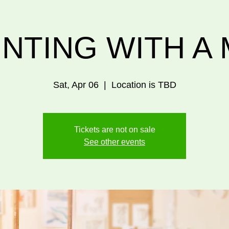
INTING WITH A 
Sat, Apr 06
  |  
Location is TBD
Tickets are not on sale
See other events