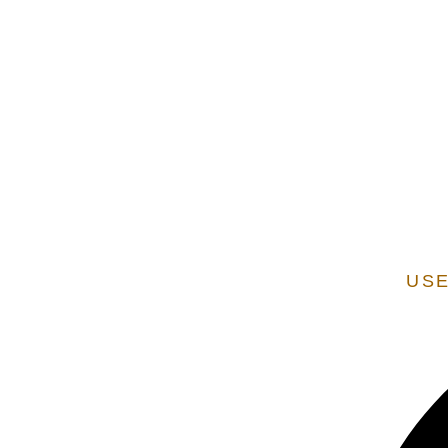
EXTENSION OF STATE SERVICES ARE ADDITIONAL
VERIFIED AS A STATE
USE