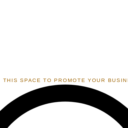
E.O.S.
EXTENSION OF STATE SERVICES
 SERVICES THAT ARE ONLY OFFERED TO STATES THAT 
 RESIDENT BY OUR TEAM, IN ORDER TO UNLOCK THESE 
 THIS SPACE TO PROMOTE YOUR BUSI