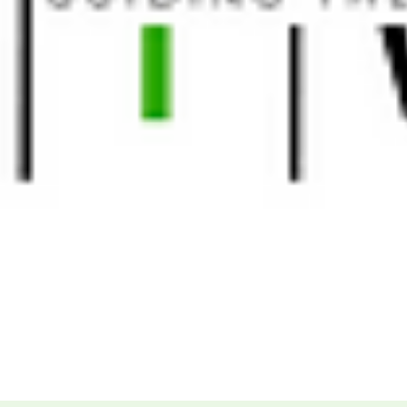
More...