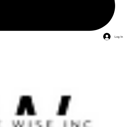
Log In