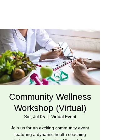
Community Wellness
Workshop (Virtual)
Sat, Jul 05
  |  
Virtual Event
Join us for an exciting community event
featuring a dynamic health coaching