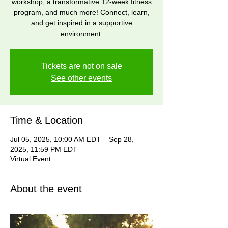
workshop, a transformative 12-week fitness
program, and much more! Connect, learn,
and get inspired in a supportive
environment.
Tickets are not on sale
See other events
Time & Location
Jul 05, 2025, 10:00 AM EDT – Sep 28,
2025, 11:59 PM EDT
Virtual Event
About the event