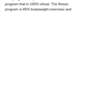
program that is 100% virtual. The fitness 
program is 85% bodyweight exercises and 
will also require two weights (at least 5 
pound). If you do not have wights, please 
research household items that can be used 
as substitutes for weights. The wellness 
plan is designed for individuals that are at a 
beginners fitness level.  Our goal for all 
participants is to adopt healthy habits that 
will contribute to a healthier lifestyle. For 
participants aspiring to lose weight, our 
ultimate goal is assist you wit…
Show More
Share this event