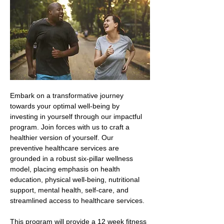
Embark on a transformative journey 
towards your optimal well-being by 
investing in yourself through our impactful 
program. Join forces with us to craft a 
healthier version of yourself. Our 
preventive healthcare services are 
grounded in a robust six-pillar wellness 
model, placing emphasis on health 
education, physical well-being, nutritional 
support, mental health, self-care, and 
streamlined access to healthcare services.
This program will provide a 12 week fitness 