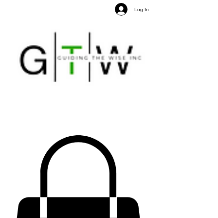
Log In