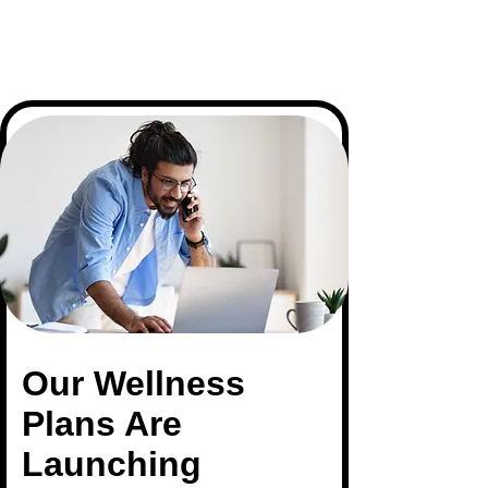
Our
Wellness
Plans Are
Launching