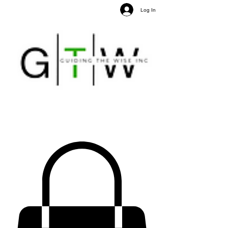
Log In