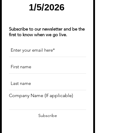
1/5/2026
Subscribe to our newsletter and be the
first to know when we go live.
Company Name (If applicable)
Subscribe