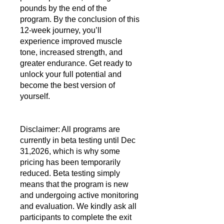
pounds by the end of the
program. By the conclusion of this
12-week journey, you’ll
experience improved muscle
tone, increased strength, and
greater endurance. Get ready to
unlock your full potential and
become the best version of
yourself.
Disclaimer: All programs are
currently in beta testing until Dec
31,2026, which is why some
pricing has been temporarily
reduced. Beta testing simply
means that the program is new
and undergoing active monitoring
and evaluation. We kindly ask all
participants to complete the exit