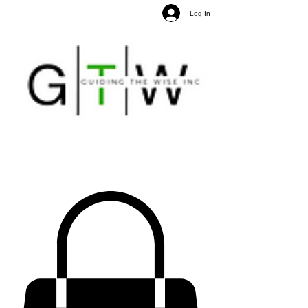
Log In