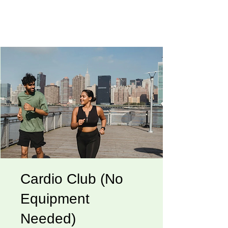
Cardio Club (No
Equipment
Needed)