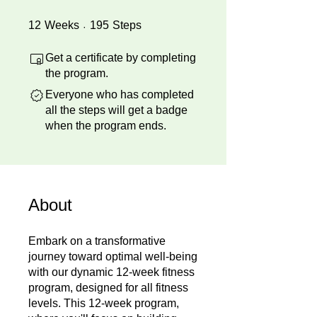
12 Weeks
195 Steps
12
Weeks
195
Steps
Get a certificate by completing
the program.
Everyone who has completed
all the steps will get a badge
when the program ends.
About
Embark on a transformative
journey toward optimal well-being
with our dynamic 12-week fitness
program, designed for all fitness
levels. This 12-week program,