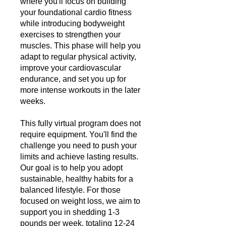
where you'll focus on building
your foundational cardio fitness
while introducing bodyweight
exercises to strengthen your
muscles. This phase will help you
adapt to regular physical activity,
improve your cardiovascular
endurance, and set you up for
more intense workouts in the later
weeks.
This fully virtual program does not
require equipment. You'll find the
challenge you need to push your
limits and achieve lasting results.
Our goal is to help you adopt
sustainable, healthy habits for a
balanced lifestyle. For those
focused on weight loss, we aim to
support you in shedding 1-3
pounds per week, totaling 12-24