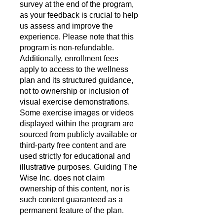
survey at the end of the program,
as your feedback is crucial to help
us assess and improve the
experience. Please note that this
program is non-refundable.
Additionally, enrollment fees
apply to access to the wellness
plan and its structured guidance,
not to ownership or inclusion of
visual exercise demonstrations.
Some exercise images or videos
displayed within the program are
sourced from publicly available or
third-party free content and are
used strictly for educational and
illustrative purposes. Guiding The
Wise Inc. does not claim
ownership of this content, nor is
such content guaranteed as a
permanent feature of the plan.