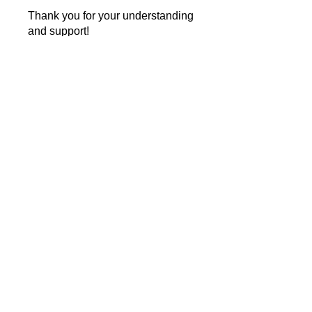
Thank you for your understanding
and support!
Instructors
Guiding The Wise Inc
Price
Single Payment
$25.99