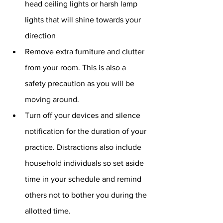
head ceiling lights or harsh lamp 
lights that will shine towards your 
direction
Remove extra furniture and clutter 
from your room. This is also a 
safety precaution as you will be 
moving around. 
Turn off your devices and silence 
notification for the duration of your 
practice. Distractions also include 
household individuals so set aside 
time in your schedule and remind 
others not to bother you during the 
allotted time. 