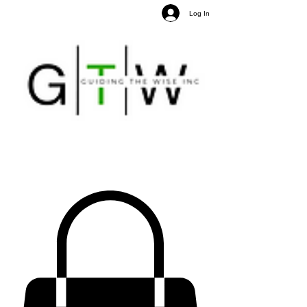
Log In