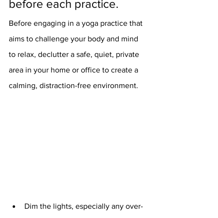
before each practice. 
Before engaging in a yoga practice that 
aims to challenge your body and mind 
to relax, declutter a safe, quiet, private 
area in your home or office to create a 
calming, distraction-free environment. 
Dim the lights, especially any over-