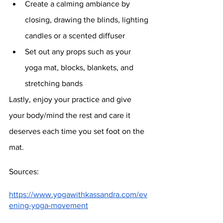
Create a calming ambiance by 
closing, drawing the blinds, lighting 
candles or a scented diffuser
Set out any props such as your 
yoga mat, blocks, blankets, and 
stretching bands 
Lastly, enjoy your practice and give 
your body/mind the rest and care it 
deserves each time you set foot on the 
mat.
Sources:
https://www.yogawithkassandra.com/ev
ening-yoga-movement