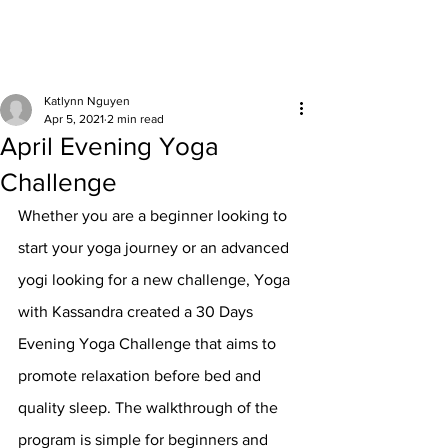
Katlynn Nguyen
Apr 5, 2021
2 min read
April Evening Yoga
Challenge
Whether you are a beginner looking to 
start your yoga journey or an advanced 
yogi looking for a new challenge, Yoga 
with Kassandra created a 30 Days 
Evening Yoga Challenge that aims to 
promote relaxation before bed and 
quality sleep. The walkthrough of the 
program is simple for beginners and 