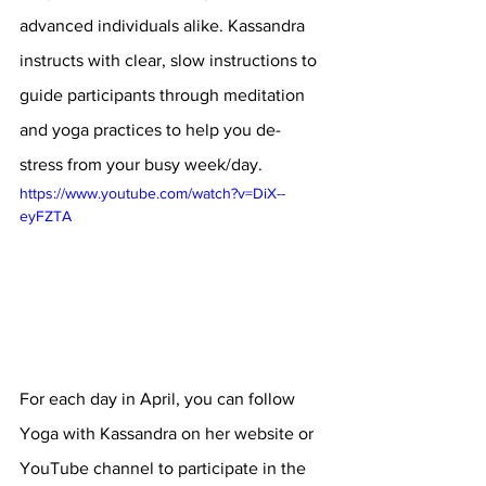
advanced individuals alike. Kassandra 
instructs with clear, slow instructions to 
guide participants through meditation 
and yoga practices to help you de-
stress from your busy week/day.
https://www.youtube.com/watch?v=DiX--
eyFZTA
For each day in April, you can follow 
Yoga with Kassandra on her website or 
YouTube channel to participate in the 