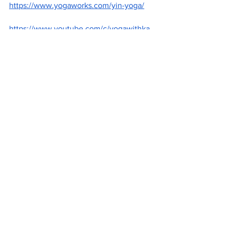
https://www.yogaworks.com/yin-yoga/
https://www.youtube.com/c/yogawithka
ssandra/videos
https://www.youtube.com/watch?v=DiX-
-eyFZTA
https://unsplash.com/@jareddrice?
utm_source=wix-media-
manager&utm_medium=referral