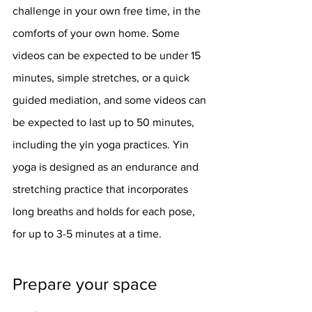
challenge in your own free time, in the 
comforts of your own home. Some 
videos can be expected to be under 15 
minutes, simple stretches, or a quick 
guided mediation, and some videos can 
be expected to last up to 50 minutes, 
including the yin yoga practices. Yin 
yoga is designed as an endurance and 
stretching practice that incorporates 
long breaths and holds for each pose, 
for up to 3-5 minutes at a time. 
Prepare your space 