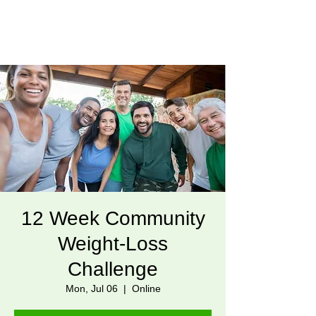
12 Week Community
Weight-Loss
Challenge
Mon, Jul 06
  |  
Online