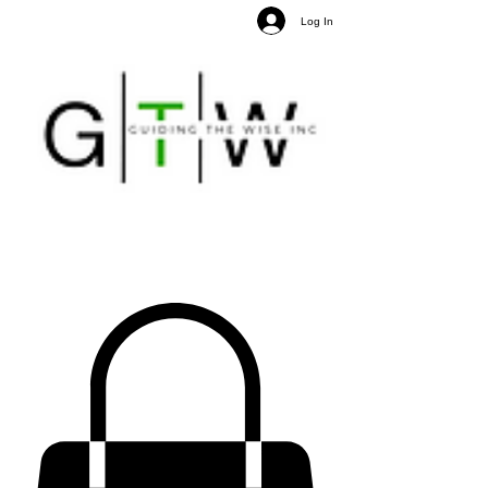
Log In