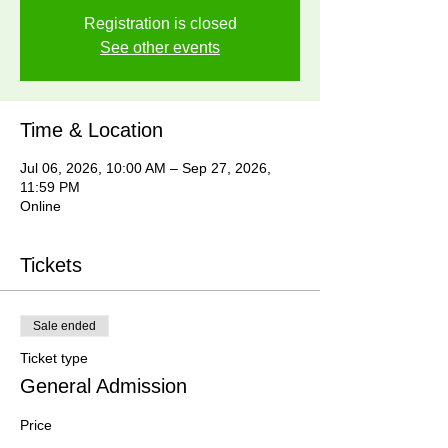
Registration is closed
See other events
Time & Location
Jul 06, 2026, 10:00 AM – Sep 27, 2026,
11:59 PM
Online
Tickets
Sale ended
Ticket type
General Admission
Price