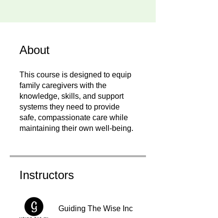
About
This course is designed to equip
family caregivers with the
knowledge, skills, and support
systems they need to provide
safe, compassionate care while
maintaining their own well-being.
Instructors
Guiding The Wise Inc