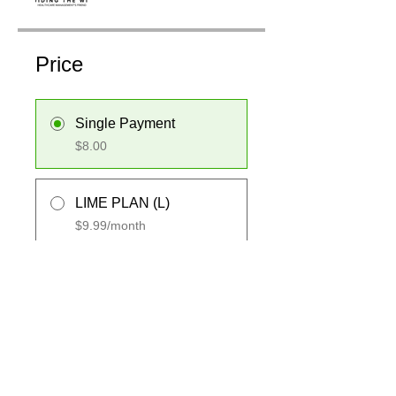
Price
Single Payment
$8.00
LIME PLAN (L)
$9.99/month
Share