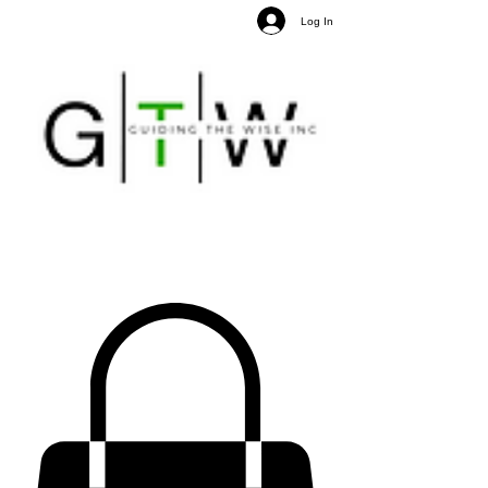
Log In