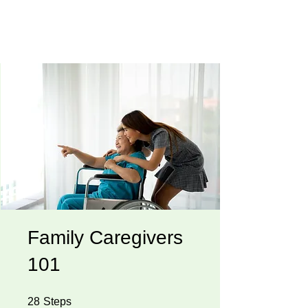
Family Caregivers
101
28 Steps
28
Steps