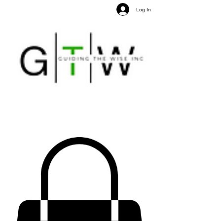
Log In