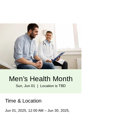
Men’s Health Month
Sun, Jun 01
  |  
Location is TBD
Time & Location
Jun 01, 2025, 12:00 AM – Jun 30, 2025,