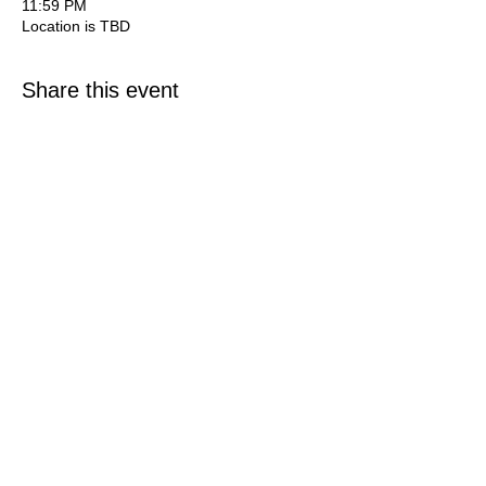
11:59 PM
Location is TBD
Share this event
©
2014 - 2025
Guiding The Wise, Inc. All Rights Reserved.