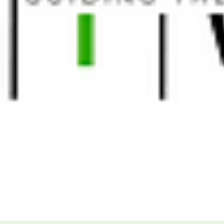
More...