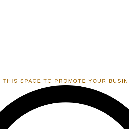
E.O.S.
EXTENSION OF STATE SERVICES
 SERVICES THAT ARE ONLY OFFERED TO STATES THAT 
 RESIDENT BY OUR TEAM, IN ORDER TO UNLOCK THESE 
 THIS SPACE TO PROMOTE YOUR BUSI