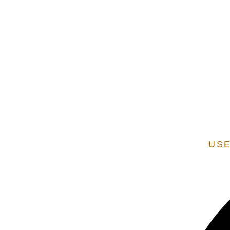
EXTENSION OF STATE SERVICES ARE ADDITIONAL
VERIFIED AS A STATE
USE