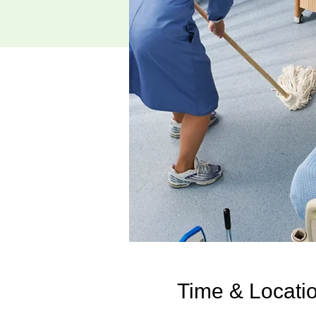
Time & Locati