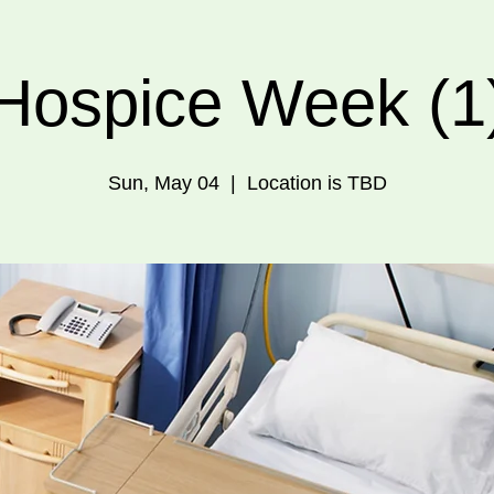
Hospice Week (1
Sun, May 04
  |  
Location is TBD