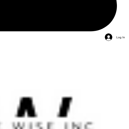
Log In